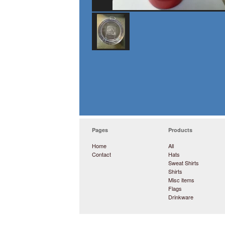
Pages
Products
Home
All
Contact
Hats
Sweat Shirts
Shirts
Misc items
Flags
Drinkware