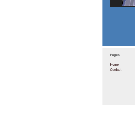
Pages
Home
Contact