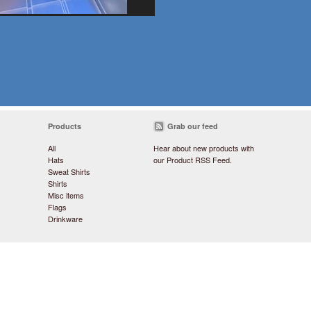
Products
Grab our feed
All
Hear about new products with
Hats
our
Product RSS Feed
.
Sweat Shirts
Shirts
Misc items
Flags
Drinkware