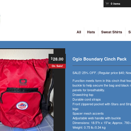
0 items
All
Hats
Sweat Shirts
S
$
28.00
Ogio Boundary Cinch Pack
On Sale!
SALE! 25% OFF. (Regular price $40; Now
Function meets form in this cinch that fe
buckle to help secure the bag and black 
panels for breathability.
Drawstring top
Durable cord straps
Front zippered pocket with Stars and Stri
logo
Spacer mesh accents
Adjustable web handle with buckle
Dimensions: 18.5"h x 15"w; Approx. 793 
Weight: 0.75 lb./0.34 kg