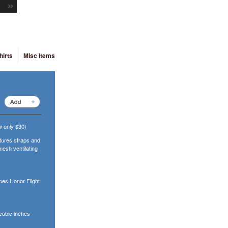
hirts
Misc items
 only $30)
atures straps and
mesh ventilating
pes Honor Flight
cubic inches